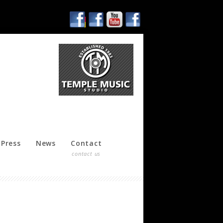
Press
News
Contact
contact us