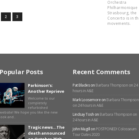
Orchestra
Philharmonique
Strasbourg, the
2
3
Concerto is in t
movements.
Popular Posts
Recent Comments
Parkinson’s:
Pat Blades
on
Barbara Thompson on 24
hours in A&E
Another Reprieve
Welcome to our
Mark Loosemore
on
Barbara Thompson
completely
on 24 hours in A&E
refurbished
website! We hope you like the new
Lindsay Tosh
on
Barbara Thompson on
look and..
24 hours in A&E
Tragic news…The
John Magill
on
POSTPONED! Colosseum
death announced
Tour Dates 2020