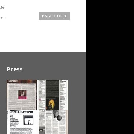
 de
PAGE 1 OF 3
hree
Press