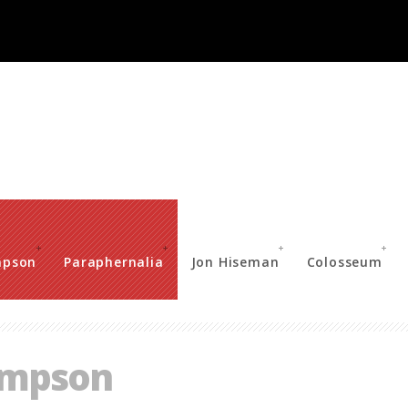
mpson
Paraphernalia
Jon Hiseman
Colosseum
ompson