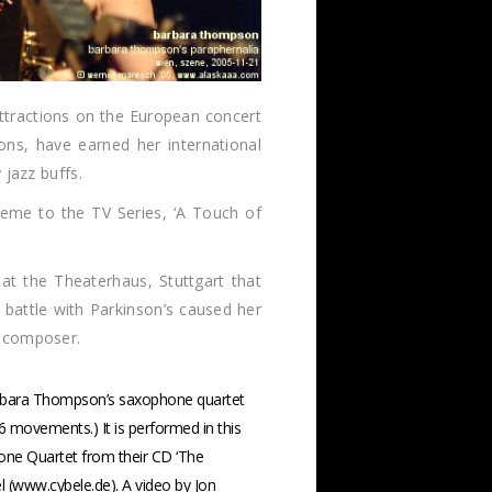
ttractions on the European concert
ons, have earned her international
 jazz buffs.
heme to the TV Series, ‘A Touch of
at the Theaterhaus, Stuttgart that
battle with Parkinson’s caused her
l composer.
arbara Thompson’s saxophone quartet
 6 movements.) It is performed in this
ne Quartet from their CD ‘The
el (www.cybele.de). A video by Jon