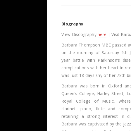
Biography
View Discography
here
| Visit Barb
Barbara Thompson MBE passed aw
on the morning of Saturday 9th J
year battle with Parkinson’s dis
complications with her heart in re
was just 18 days shy of her 78th bi
Barbara was born in Oxford an
Queen’s College, Harley Street, 
Royal College of Music, where
clarinet, piano, flute and compo
retaining a strong interest in cl
Barbara was captivated by the jaz