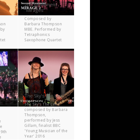
2nd Movement
“Mirages”
Composed by
son
Barbara Thompson
 by
MBE. Performed by
Tetraphonics
tet
Saxophone Quartet
The Sky’s the Limit
The Sky’s The Limit
composed by Barbara
Thompson,
performed by Jess
e
Gillam, finalist BBC
ne
'Young Musician of the
 9th
Year' 2016
e