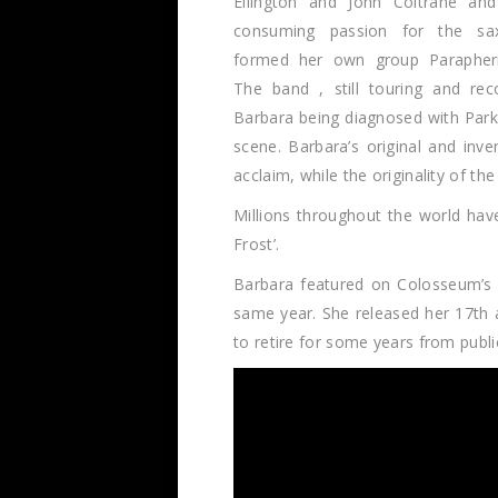
Ellington and John Coltrane an
consuming passion for the sa
formed her own group Paraphern
The band , still touring and rec
Barbara being diagnosed with Park
scene. Barbara’s original and inv
acclaim, while the originality of t
Millions throughout the world hav
Frost’.
Barbara featured on Colosseum’s ‘
same year. She released her 17th 
to retire for some years from pub