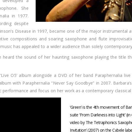
d developed a
xophone. She
alia in 1977.
ording despite
inson’s Disease in 1997, became one of the major instrumental a
entive compositions and soaring saxophone and flute improvisati
he music has appealed to a wider audience than solely contemporary
e heard the sound of her haunting saxophone playing the title t
Live O5’ album alongside a DVD of her band Paraphernalia live 
album with Paraphernalia “Never Say Goodbye” in 2007. Barbara’s 
lic performance and focus on her work as a contemporary classica
‘Green’ is the 4th movement of B
suite ‘From Darkness into Light’ (in
video by The Tetraphonics Saxopho
Invitation’ (2007) on the Cybele lab