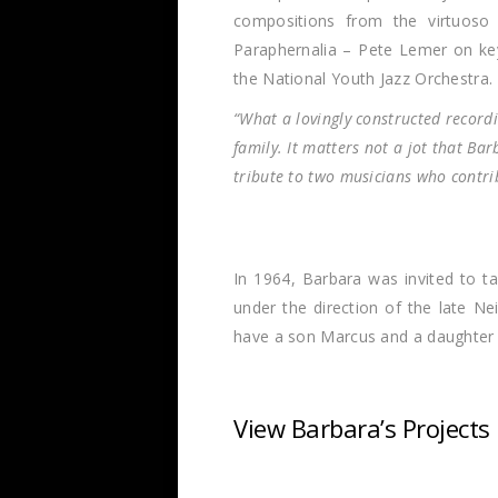
compositions from the virtuoso
Paraphernalia – Pete Lemer on key
the National Youth Jazz Orchestra.
“What a lovingly constructed recordi
family. It matters not a jot that Ba
tribute to two musicians who contrib
In 1964, Barbara was invited to t
under the direction of the late N
have a son Marcus and a daughter –
View Barbara’s Projects