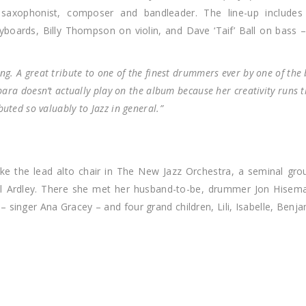
 saxophonist, composer and bandleader. The line-up include
boards, Billy Thompson on violin, and Dave ‘Taif’ Ball on bass
ng. A great tribute to one of the finest drummers ever by one of the 
rbara doesn’t actually play on the album because her creativity runs t
uted so valuably to Jazz in general.”
ake the lead alto chair in The New Jazz Orchestra, a seminal gro
eil Ardley. There she met her husband-to-be, drummer Jon Hisem
 singer Ana Gracey – and four grand children, Lili, Isabelle, Benj