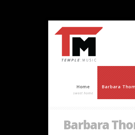
Home
Barbara Tho
sweet home
Barbara Th