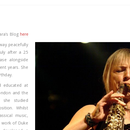
ara’s Blog
here
ay peacefully
uly after a 25
ease alongside
cent years. She
rthday.
d educated at
London and the
 she studied
sition. Whilst
assical music,
z work of Duke