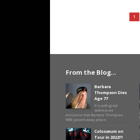
1
From the Blog…
Barbara
Thompson Dies
Age 77
It is with great
sadness we
announce that Barbara Thompson
MBE passed away peace..
Colosseum on
Tour in 2022!!!