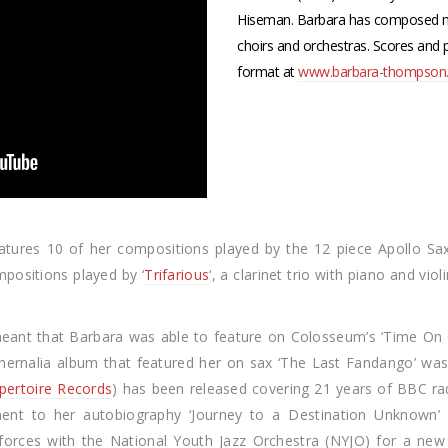
Hiseman. Barbara has composed m
choirs and orchestras. Scores and
format at
www.barbara-thompson.
eatures 10 of her compositions played by the 12 piece Apollo S
mpositions played by ‘
Trifarious
‘, a clarinet trio with piano and vi
eant that Barbara was able to feature on Colosseum’s ‘Time On 
aphernalia album that featured her on sax ‘The Last Fandango’ wa
pertoire Records
) has been released covering 21 years of BBC ra
ent to her autobiography ‘Journey to a Destination Unknown’ 
orces with the National Youth Jazz Orchestra (NYJO) for a new 