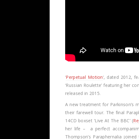
‘
Perpetual Motion
‘, dated 2012, f
‘Russian Roulette’ featuring her co
released in 2015.
A new treatment for Parkinson’s m
their farewell tour. The final Par
14CD boxset ‘Live At The BBC’ (
Re
her life – a perfect accompanim
Thompson’s Paraphernalia joined f