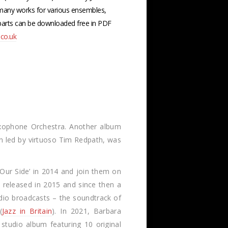
any works for various ensembles,
 parts can be downloaded free in PDF
co.uk
axophone Orchestra. Another album
olin led by virtuoso Tim Redpath, was
Our Side’ in 2014 and join them on
s released in 2015 and since then a
dio broadcasts – the soundtrack of
(
Jazz in Britain
). In 2021, Barbara
studio album featuring 10 original