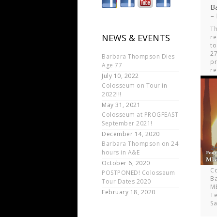
B
–
Th
NEWS & EVENTS
re
to
27
Barbara Thompson Dies
p
Age 77
r
July 10, 2022
br
Colosseum on Tour in
ov
2022!!!
ye
May 31, 2021
Colosseum at PROGFEAST
September 2021!
December 14, 2020
Barbara Thompson on 24
4
hours in A&E
“
October 6, 2020
C
POSTPONED! Colosseum
B
Tour Dates 2020
MB
February 18, 2020
Te
S