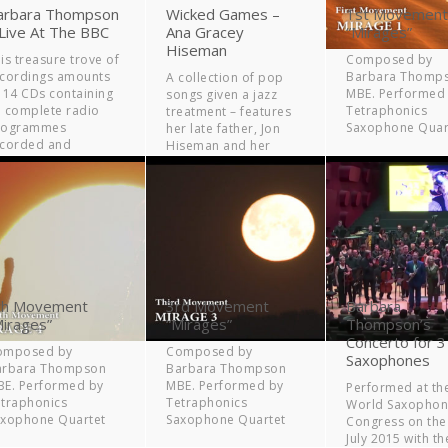
arbara Thompson
Wicked Games –
1st Movement
 Live At The BBC
Ana Gracey
“Mirages”
Hiseman
is treasure trove of
Composed by
cordings amounts
Barbara Thomp
A collection of pop
 14 CDs containing
MBE. Performed
songs given a jazz
 complete radio
Tetraphonics
treatment – features
rogrammes
Saxophone Quar
her late father, Jon
ecorded and
Hiseman and her
oadcast by the BBC
mother, Barbara
er a period of 21
Thompson.
ars.
th Movement
3rd Movement
Barbara
Mirages”
“Mirages”
Thompson’s
Concerto for 3
omposed by
Composed by
Saxophones
arbara Thompson
Barbara Thompson
E. Performed by
MBE. Performed by
Performed at th
traphonics
Tetraphonics
World Saxopho
axophone Quartet
Saxophone Quartet
Congress on the
July 2015 with th