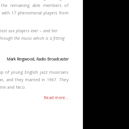
s the remaining able members of
 – with 17 phenomenal players from
best sax players ever – and her
hrough the music which is a fitting
Mark Ringwood, Radio Broadcaster
up of young English jazz musicians
an, and they married in 1967. They
amin and Nico.
Read more…