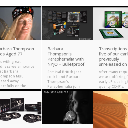
arbara Thompson
Barbara
Transcriptions
ies Aged 77
Thompson’s
five of our ear
Paraphernalia with
previously
 is with great
NYJO – Bulletproof
unreleased on
adness we announce
at Barbara
Seminal British jazz-
After many requ
hompson MBE
rock band Barbara
we are offering f
assed away
Thompson’s
early LP's as hig
acefully on the
Paraphernalia join
quality CD-R's.
rning of 9th July...
forces with the
National Youth Jazz
Orchestra (NYJO) for a
new studio album