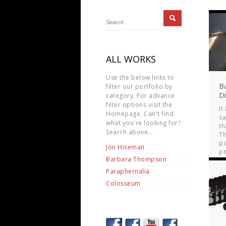
ALL WORKS
Use the below links to
B
filter our portfolio by
D
category. For advance
filter options visit the
It
Homepage. Can't find
s
what you're looking for?
th
Search above...
T
p
Jon Hiseman
pe
Barbara Thompson
mo
Paraphernalia
Colosseum