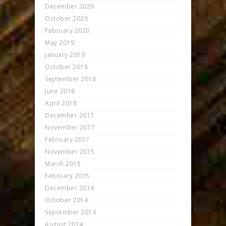
December 2020
October 2020
February 2020
May 2019
January 2019
October 2018
September 2018
June 2018
April 2018
December 2017
November 2017
February 2017
November 2015
March 2015
February 2015
December 2014
October 2014
September 2014
August 2014