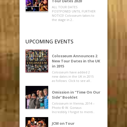
Tour Dates 2020
ALL TOUR DATES
POSTPONED UNTIL FURTHER
NOTICE! Colosseum takes to
the stage in 2..
UPCOMING EVENTS
Colosseum Announces 2
New Tour Dates in the UK
in 2015
Colosseum have added 2
new dates in the UK in 2015
as follows: Click to see all..
Omission in “Time On Our
Side” Booklet
Colosseum in Vienna, 2014 –
Photo © W. Gonaus
Incredibly I forgot to menti..
JCM on Tour