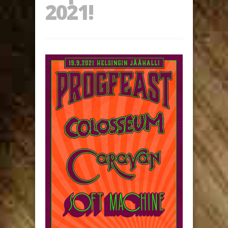
2021!