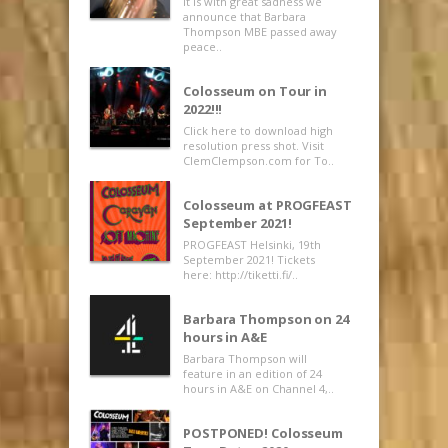
It is with great sadness we
announce that Barbara
Thompson MBE passed away
peace..
Colosseum on Tour in
2022!!!
Click here to download high
resolution press shot. Visit
ClemClempson.com for To..
Colosseum at PROGFEAST
September 2021!
PROGFEAST Helsinki, 19th
September 2021! Tickets
here: http://tiketti.fi/..
Barbara Thompson on 24
hours in A&E
Barbara Thompson will
feature in an edition of 24
hours in A&E on Channel 4,..
POSTPONED! Colosseum