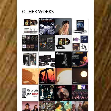
OTHER WORKS