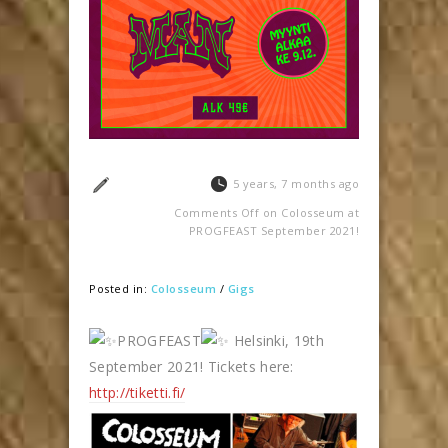
5 years, 7 months ago
Comments Off
on Colosseum at
PROGFEAST September 2021!
Posted in:
Colosseum
/
Gigs
PROGFEAST
Helsinki, 19th
September 2021! Tickets here:
http://tiketti.fi/