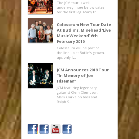
The JCM tour is well
underway – see below dates
for the first leg. Many th..
Colosseum New Tour Date
At Butlin’s, Minehead ‘Live
Music Weekend’ 6th
February 2015
Colosseum will be part of
the line up at Butlin’s grown-
ups only ‘L..
JCM Announces 2019 Tour
“In Memory of Jon
Hiseman”
JCM featuring legendary
guitarist Clem Clempson,
Mark Clarke on bass and
Ralph S..