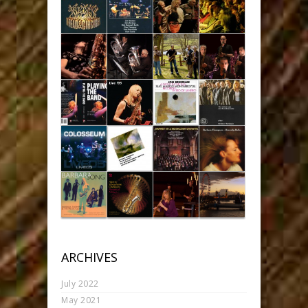
ARCHIVES
July 2022
May 2021