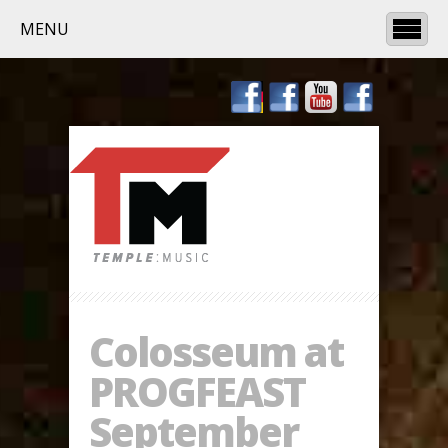
MENU
Colosseum at
PROGFEAST
September