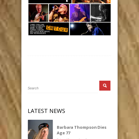
LATEST NEWS
Barbara Thompson Dies
Age 77