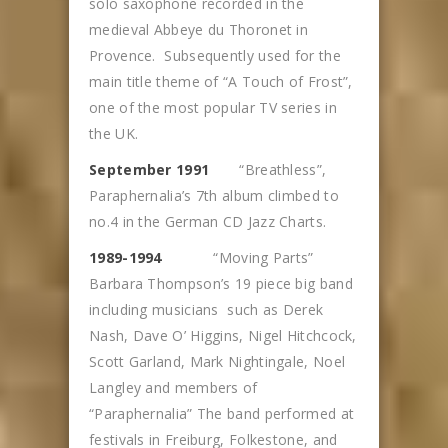
solo saxophone recorded in the
medieval Abbeye du Thoronet in
Provence. Subsequently used for the
main title theme of “A Touch of Frost”,
one of the most popular TV series in
the UK.
September 1991
“Breathless”,
Paraphernalia’s 7th album climbed to
no.4 in the German CD Jazz Charts.
1989-1994
“Moving Parts”
Barbara Thompson’s 19 piece big band
including musicians such as Derek
Nash, Dave O’ Higgins, Nigel Hitchcock,
Scott Garland, Mark Nightingale, Noel
Langley and members of
“Paraphernalia” The band performed at
festivals in Freiburg, Folkestone, and