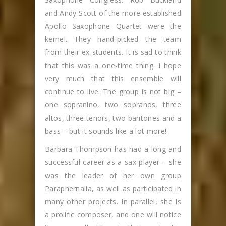
and Andy Scott of the more established
Apollo Saxophone Quartet were the
kernel. They hand-picked the team
from their ex-students. It is sad to think
that this was a one-time thing. I hope
very much that this ensemble will
continue to live. The group is not big –
one sopranino, two sopranos, three
altos, three tenors, two baritones and a
bass – but it sounds like a lot more!
Barbara Thompson has had a long and
successful career as a sax player – she
was the leader of her own group
Paraphernalia, as well as participated in
many other projects. In parallel, she is
a prolific composer, and one will notice