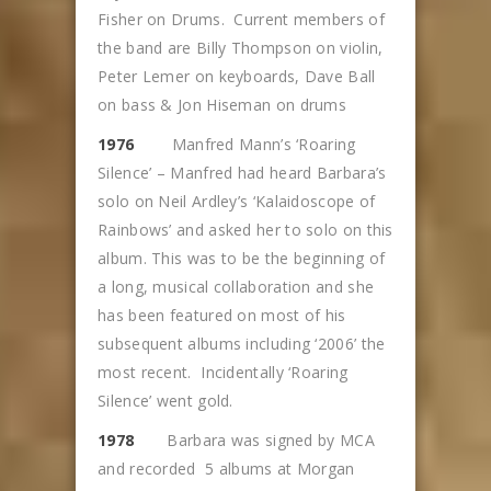
Fisher on Drums. Current members of
the band are Billy Thompson on violin,
Peter Lemer on keyboards, Dave Ball
on bass & Jon Hiseman on drums
1976
Manfred Mann’s ‘Roaring
Silence’ – Manfred had heard Barbara’s
solo on Neil Ardley’s ‘Kalaidoscope of
Rainbows’ and asked her to solo on this
album. This was to be the beginning of
a long, musical collaboration and she
has been featured on most of his
subsequent albums including ‘2006’ the
most recent. Incidentally ‘Roaring
Silence’ went gold.
1978
Barbara was signed by MCA
and recorded 5 albums at Morgan