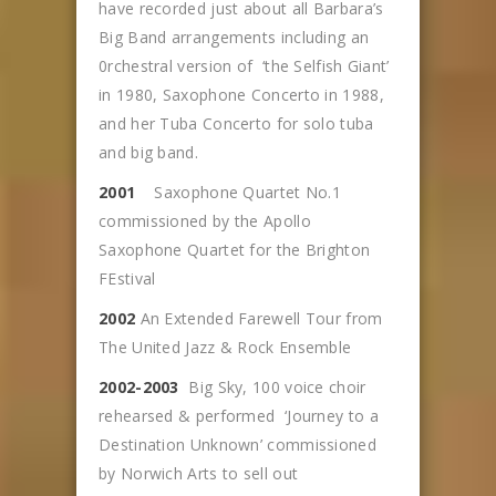
have recorded just about all Barbara’s
Big Band arrangements including an
0rchestral version of ‘the Selfish Giant’
in 1980, Saxophone Concerto in 1988,
and her Tuba Concerto for solo tuba
and big band.
2001
Saxophone Quartet No.1
commissioned by the Apollo
Saxophone Quartet for the Brighton
FEstival
2002
An Extended Farewell Tour from
The United Jazz & Rock Ensemble
2002-2003
Big Sky, 100 voice choir
rehearsed & performed ‘Journey to a
Destination Unknown’ commissioned
by Norwich Arts to sell out