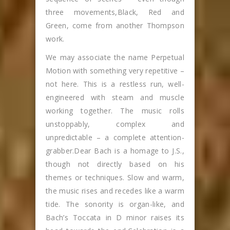
three movements,Black, Red and
Green, come from another Thompson
work.
We may associate the name Perpetual
Motion with something very repetitive –
not here. This is a restless run, well-
engineered with steam and muscle
working together. The music rolls
unstoppably, complex and
unpredictable – a complete attention-
grabber.Dear Bach is a homage to J.S.,
though not directly based on his
themes or techniques. Slow and warm,
the music rises and recedes like a warm
tide. The sonority is organ-like, and
Bach’s Toccata in D minor raises its