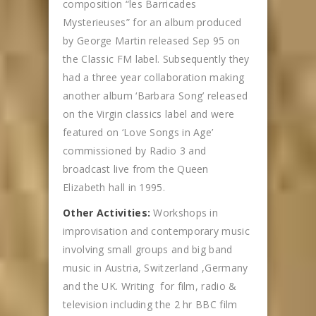
composition “les Barricades
Mysterieuses” for an album produced
by George Martin released Sep 95 on
the Classic FM label. Subsequently they
had a three year collaboration making
another album ‘Barbara Song’ released
on the Virgin classics label and were
featured on ‘Love Songs in Age’
commissioned by Radio 3 and
broadcast live from the Queen
Elizabeth hall in 1995.
Other Activities:
Workshops in
improvisation and contemporary music
involving small groups and big band
music in Austria, Switzerland ,Germany
and the UK. Writing for film, radio &
television including the 2 hr BBC film