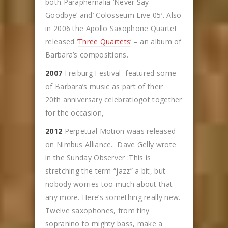
both Paraphernalia ‘Never Say
Goodbye’ and’ Colosseum Live 05′. Also
in 2006 the Apollo Saxophone Quartet
released ‘
Three Quartets
‘ – an album of
Barbara’s compositions.
2007
Freiburg Festival featured some
of Barbara’s music as part of their
20th anniversary celebratiogot together
for the occasion,
2012
Perpetual Motion waas released
on Nimbus Alliance. Dave Gelly wrote
in the Sunday Observer :This is
stretching the term “jazz” a bit, but
nobody worries too much about that
any more. Here’s something really new.
Twelve saxophones, from tiny
sopranino to mighty bass, make a