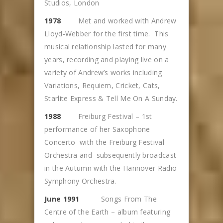
Studios, London
1978
Met and worked with Andrew
Lloyd-Webber for the first time. This
musical relationship lasted for many
years, recording and playing live on a
variety of Andrew’s works including
Variations, Requiem, Cricket, Cats,
Starlite Express & Tell Me On A Sunday.
1988
Freiburg Festival – 1st
performance of her Saxophone
Concerto with the Freiburg Festival
Orchestra and subsequently broadcast
in the Autumn with the Hannover Radio
Symphony Orchestra.
June 1991
Songs From The
Centre of the Earth – album featuring