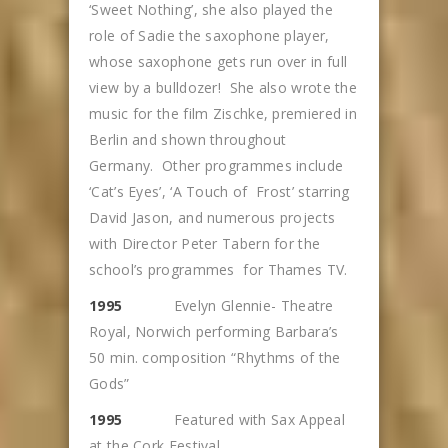
‘Sweet Nothing’, she also played the
role of Sadie the saxophone player,
whose saxophone gets run over in full
view by a bulldozer! She also wrote the
music for the film Zischke, premiered in
Berlin and shown throughout
Germany. Other programmes include
‘Cat’s Eyes’, ‘A Touch of Frost’ starring
David Jason, and numerous projects
with Director Peter Tabern for the
school’s programmes for Thames TV.
1995
Evelyn Glennie- Theatre
Royal, Norwich performing Barbara’s
50 min. composition “Rhythms of the
Gods”
1995
Featured with Sax Appeal
at the Cork Festival