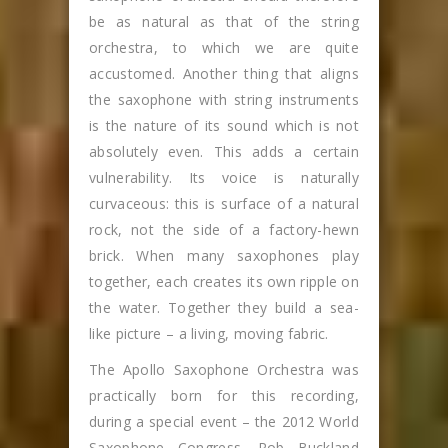
be as natural as that of the string
orchestra, to which we are quite
accustomed. Another thing that aligns
the saxophone with string instruments
is the nature of its sound which is not
absolutely even. This adds a certain
vulnerability. Its voice is naturally
curvaceous: this is surface of a natural
rock, not the side of a factory-hewn
brick. When many saxophones play
together, each creates its own ripple on
the water. Together they build a sea-
like picture – a living, moving fabric.
The Apollo Saxophone Orchestra was
practically born for this recording,
during a special event – the 2012 World
Saxophone Congress. Rob Buckland