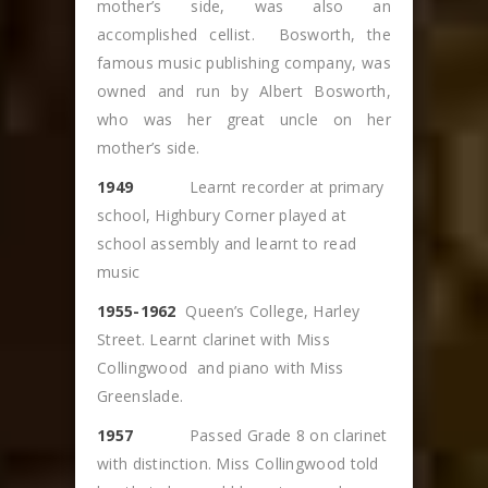
mother’s side, was also an
accomplished cellist. Bosworth, the
famous music publishing company, was
owned and run by Albert Bosworth,
who was her great uncle on her
mother’s side.
1949
Learnt recorder at primary
school, Highbury Corner played at
school assembly and learnt to read
music
1955-1962
Queen’s College, Harley
Street. Learnt clarinet with Miss
Collingwood and piano with Miss
Greenslade.
1957
Passed Grade 8 on clarinet
with distinction. Miss Collingwood told