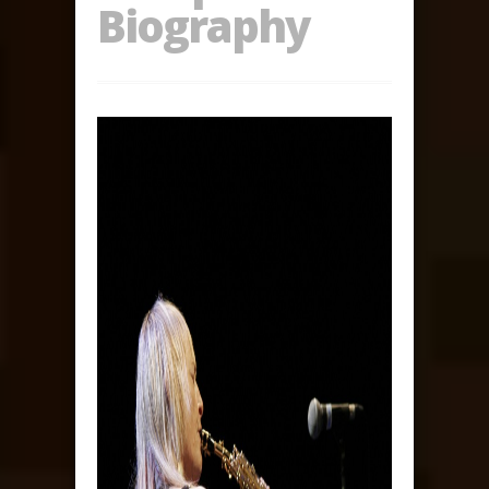
Biography