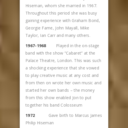
Hiseman, whom she married in 1967.
Throughout this period she was busy
gaining experience with Graham Bond,
Georgie Fame, John Mayall, Mike
Taylor, Ian Carr and many others.
1967-1968
Played in the on-stage
band with the show ”Cabaret” at the
Palace Theatre, London. This was such
a shocking experience that she vowed
to play creative music at any cost and
from then on wrote her own music and
started her own bands – the money
from this show enabled Jon to put
together his band Colosseum
1972
Gave birth to Marcus James
Philip Hiseman