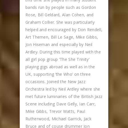
bands run by people such as Gordon
Rose, Bill Geldard, Alan Cohen, and
Graham Collier. She was particularly
helped and encouraged by Don Rendell,
Art Themen, Bill Le Sage, Mike Gibbs,
Jon Hiseman and especially by Neil
Ardley. During this time played with the
all girl pop group ‘The She Trinity’
playing gigs abroad as well as in the
UK, supporting ‘the Who’ on three
occasions. Joined the New Jazz
Orchestra led by Neil Ardley where she
met future luminaries of the British Jazz
Scene including Dave Gelly, Ian Carr,
Mike Gibbs, Trevor Watts, Paul
Rutherwood, Michael Garrick, Jack
Bruce and of couse drummer Jon