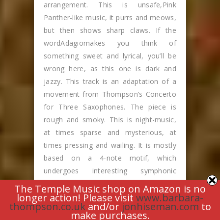
arrangement. This is unsafe,Pink
Panther-like music, it purrs and meows,
but then shows sharp claws. If the
wordAdagiomakes you think of
something sweet and lyrical, you’ll be
wrong here, as this one is dark and
jazzy. This track is an adaptation of a
movement from Thompson’s Concerto
for Three Saxophones. The piece is
rough and smoky. This is night-music,
at times sparse and mysterious, at
times pressing and wailing. It is mostly
based on a 4-note motif, which
undergoes interesting symphonic
development. Bulletproof creates the
The Temple Music shop on Amazon is no
longer action! Please visit
www.barbara-
fascinating effect of a huge accordion.
thompson.co.uk
and/or
jonhiseman.com
to
The music is infectiously raucous. Its
make purchases.