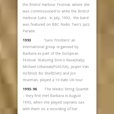
the Bristol Harbour Festival, where she
was commissioned to write the Bristol
Harbour Suite. In July, 1992, the band
was featured on BBC Radio Two’s Jazz
Parade.
1993
‘Sans Frontiers’ an
international group organised by
Barbara as part of the European
Festival featuring Enrico Rava(Italy),
Michael Urbaniak(Pol/USA), Jasper Van
Hof(Hol) Bo Stief(Den) and Jon
Hiseman, played a 10 date UK tour
1993-96
The Medici String Quartet
– they first met Barbara in August
1993, when she played soprano sax
with them on a recording of her