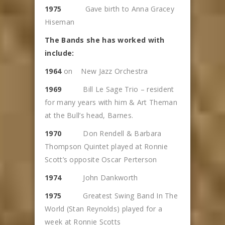
1975
Gave birth to Anna Gracey
Hiseman
The Bands she has worked with
include:
1964
on New Jazz Orchestra
1969
Bill Le Sage Trio – resident
for many years with him & Art Theman
at the Bull’s head, Barnes.
1970
Don Rendell & Barbara
Thompson Quintet played at Ronnie
Scott’s opposite Oscar Perterson
1974
John Dankworth
1975
Greatest Swing Band In The
World (Stan Reynolds) played for a
week at Ronnie Scotts