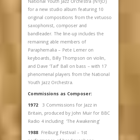
National Youth Jazz Orchestra (NYJO)
for a new studio album featuring 10
original compositions from the virtuoso
saxophonist, composer and
bandleader. The line-up includes the
remaining able members of
Paraphernalia – Pete Lemer on
keyboards, Billy Thompson on violin,
and Dave ‘Taif’ Ball on bass – with 17
phenomenal players from the National
Youth Jazz Orchestra.
Commissions as Composer:
1972
3 Commissions for Jazz in
Britain, produced by John Muir for BBC
Radio 4 including ‘The Awakening’
1988
Freiburg Festival – 1st