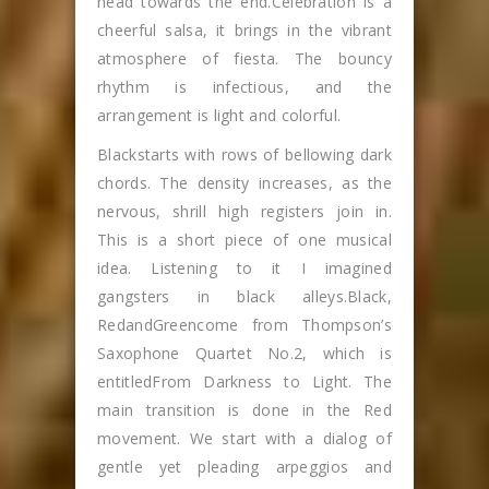
head towards the end.Celebration is a
cheerful salsa, it brings in the vibrant
atmosphere of fiesta. The bouncy
rhythm is infectious, and the
arrangement is light and colorful.
Blackstarts with rows of bellowing dark
chords. The density increases, as the
nervous, shrill high registers join in.
This is a short piece of one musical
idea. Listening to it I imagined
gangsters in black alleys.Black,
RedandGreencome from Thompson’s
Saxophone Quartet No.2, which is
entitledFrom Darkness to Light. The
main transition is done in the Red
movement. We start with a dialog of
gentle yet pleading arpeggios and