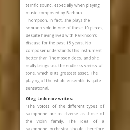
terrific sound, especially when playing
music composed by Barbara
Thompson. In fact, she plays the
soprano solo in one of these 10 pieces,
despite having lived with Parkinson’s
disease for the past 15 years. No
composer understands this instrument
better than Thompson does, and she
really brings out the endlesss variety of
tone, which is its greatest asset. The
playing of the whole ensemble is quite
sensational.
Oleg Ledeniov writes:
“The voices of the different types of
saxophone are as diverse as those of
the violin family. The idea of a
saxophone orchestra should therefore