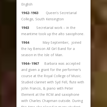
English
1962-1963
Queen’s Secretarial
College, South Kensington
1963
Secretarial work – in the
meantime took up the alto saxophone.
1964
May-September, joined
the Ivy Benson All Girl Band for a
season in the Isle of Man.
1964–1967
Barbara was accepted
and given a grant for the performer’s
course at the Royal College of Music.
Studied clarinet with Syd Fell, flute with
John Francis, & piano with Peter
Element at the RCM and saxophone
with Charles Chapman outside. During
this time she played in many student