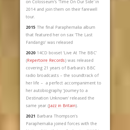
on Colosseum’s ‘Time On Our Side’ in
2014 and join them on their farewell
tour.
2015
The final Paraphernalia album
that featured her on sax ‘The Last
Fandango’ was released
2020
14CD boxset ‘Live At The BBC’
(
Repertoire Records
) was released
covering 21 years of Barbara’s BBC
radio broadcasts – the soundtrack of
her life – a perfect accompaniment to
her autobiography ‘Journey to a
Destination Unknown’ released the
same year (
Jazz in Britain
).
2021
Barbara Thompson’s
Paraphernalia joined forces with the