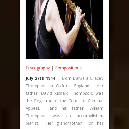
Discography
|
Compositions
July 27th 1944
Born Barbara Gracey
Thompson in Oxford, England . Her
father, David Richard Thompson, was
the Registrar of the Court of Criminal
Appeal, and his father, William
Thompson was an accomplished
pianist. Her grandmother on her