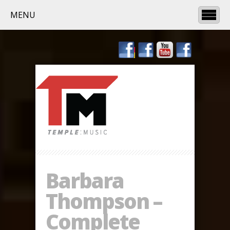
MENU
Barbara
Thompson –
Complete