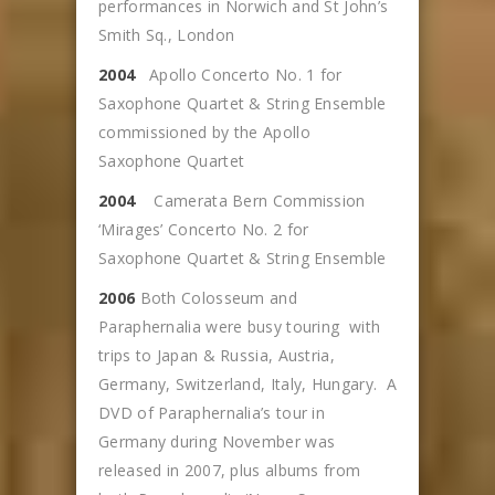
performances in Norwich and St John’s
Smith Sq., London
2004
Apollo Concerto No. 1 for
Saxophone Quartet & String Ensemble
commissioned by the Apollo
Saxophone Quartet
2004
Camerata Bern Commission
‘Mirages’ Concerto No. 2 for
Saxophone Quartet & String Ensemble
2006
Both Colosseum and
Paraphernalia were busy touring with
trips to Japan & Russia, Austria,
Germany, Switzerland, Italy, Hungary. A
DVD of Paraphernalia’s tour in
Germany during November was
released in 2007, plus albums from