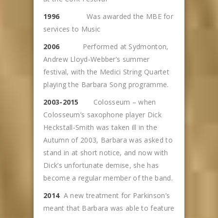
1996
Was awarded the MBE for
services to Music
2006
Performed at Sydmonton,
Andrew Lloyd-Webber’s summer
festival, with the Medici String Quartet
playing the Barbara Song programme.
2003-2015
Colosseum – when
Colosseum’s saxophone player Dick
Heckstall-Smith was taken ill in the
Autumn of 2003, Barbara was asked to
stand in at short notice, and now with
Dick’s unfortunate demise, she has
become a regular member of the band.
2014
A new treatment for Parkinson’s
meant that Barbara was able to feature