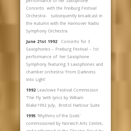
performance of her Saxophone
Concerto with the Freiburg Festival
Orchestra- subsequently broadcast in
the Autumn with the Hannover Radio
Symphony Orchestra.
June 21st 1992
Concerto for 3
Saxophones – Freiburg Festival – 1st
performance of her Saxophone
Symphony featuring 3 saxophones and
chamber orchestra ‘From Darkness
Into Light’
1992
Leaslowe Festival Commission
‘The Fly ‘with lyrics by William
Blake1992 July, Bristol Harbour Suite
1995
‘Rhythms of the Gods’
commissioned by Norwich Arts Centre,
and performed at the Theatre Royal by