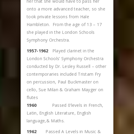
her that she would have to pass her
onto a more advanced teacher, so she
took private lessons from Hale
Hambleton. From the age of 13 – 17
she played in the London Schools
Symphony Orchestra.
1957-1962
Played clarinet in the
London Schools’ Symphony Orchestra
conducted by Dr. Lesley Russell – other
contemporaries included Tristam Fry
on percussion, Paul Buckmaster on
cello, Sue Milan & Graham Mayger on
flutes
1960
Passed 0’levels in French,
Latin, English Literature, English
language,& Maths.
1962
Passed A Levels in Music &