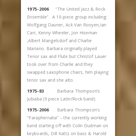
1975-2006
“The United Jazz & Rock
Ensemble”. A 10-piece group including:
Wolfgang Dauner, Ack Van Rooyen,Ian
Carr, Kenny Wheeler, Jon Hiseman
,Albert Mangelsdorf and Charlie
Mariano. Barbara originally played
Tenor sax and Flute but Christof Lauer
took over from Charlie and they
swapped saxophone chairs, him playing
tenor sax and she alto.
1975-83
Barbara Thompson’s
Jubiaba (9 piece Latin/Rock band)
1975-2006
Barbara Thompson’s
“Paraphernalia” – the currently working
band starting off with Colin Dudman on
keyboards, Dill Kattz on bass & Harold