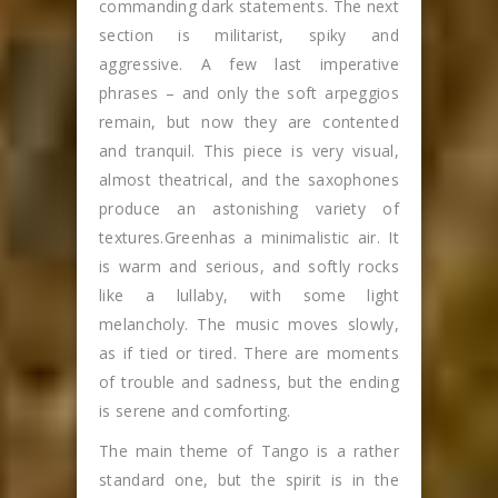
commanding dark statements. The next
section is militarist, spiky and
aggressive. A few last imperative
phrases – and only the soft arpeggios
remain, but now they are contented
and tranquil. This piece is very visual,
almost theatrical, and the saxophones
produce an astonishing variety of
textures.Greenhas a minimalistic air. It
is warm and serious, and softly rocks
like a lullaby, with some light
melancholy. The music moves slowly,
as if tied or tired. There are moments
of trouble and sadness, but the ending
is serene and comforting.
The main theme of Tango is a rather
standard one, but the spirit is in the