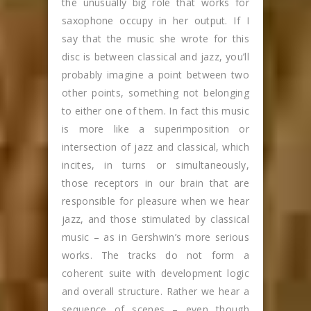
the unusually big role that works for
saxophone occupy in her output. If I
say that the music she wrote for this
disc is between classical and jazz, you’ll
probably imagine a point between two
other points, something not belonging
to either one of them. In fact this music
is more like a superimposition or
intersection of jazz and classical, which
incites, in turns or simultaneously,
those receptors in our brain that are
responsible for pleasure when we hear
jazz, and those stimulated by classical
music – as in Gershwin’s more serious
works. The tracks do not form a
coherent suite with development logic
and overall structure. Rather we hear a
sequence of scenes – even though