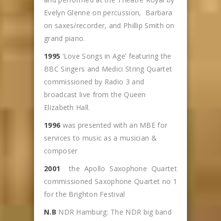
Evelyn Glenne on percussion, Barbara
on saxes/recorder, and Phillip Smith on
grand piano.
1995
‘Love Songs in Age’ featuring the
BBC Singers and Medici String Quartet
commissioned by Radio 3 and
broadcast live from the Queen
Elizabeth Hall.
1996
was presented with an MBE for
services to music as a musician &
composer
2001
the Apollo Saxophone Quartet
commissioned Saxophone Quartet no 1
for the Brighton Festival
N.B
NDR Hamburg: The NDR big band