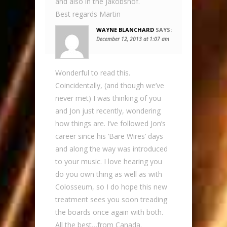
and also in the Jakobshof.
Best regards Martin
WAYNE BLANCHARD
SAYS:
December 12, 2013 at 1:07 am
Wonderful to read this.
Coincidentally, (and though we’ve
never met) I was thinking of you
and Jon just recently, wondering
how things are. I’ve followed Jon’s
career since his ‘Bare Wires’ days
and along the way was introduced
to your music. I love hearing you
do you own thing as well as with
Colosseum, so I do hope this new
treatment sees you soon treading
the boards once again with both.
All the best…from Canada.