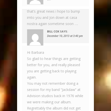
that’s great news i hope to bump
imto you and Jon down at casa
nostra again sometime soon ….
BILL COX
SAYS:
December 10, 2013 at 3:40 pm
Hi Barbara
So glad to hear things are getting
better for you, and really pleased
you are getting back to playing
again.
You may not remember doing a
session for my band “Jackdaw” at
Advision studios back in 1976 while
we were making our album.
Regrettably the album did not get