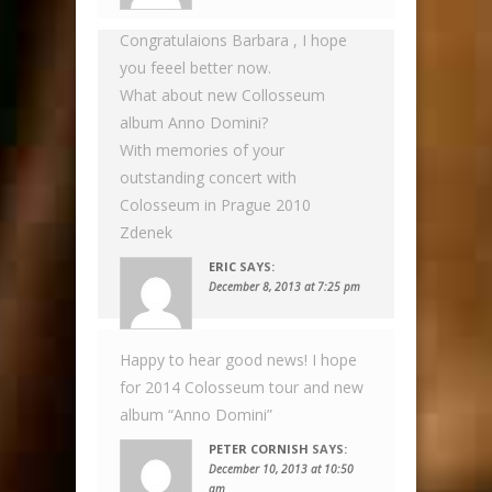
Congratulaions Barbara , I hope
you feeel better now.
What about new Collosseum
album Anno Domini?
With memories of your
outstanding concert with
Colosseum in Prague 2010
Zdenek
ERIC
SAYS:
December 8, 2013 at 7:25 pm
Happy to hear good news! I hope
for 2014 Colosseum tour and new
album “Anno Domini”
PETER CORNISH
SAYS:
December 10, 2013 at 10:50
am