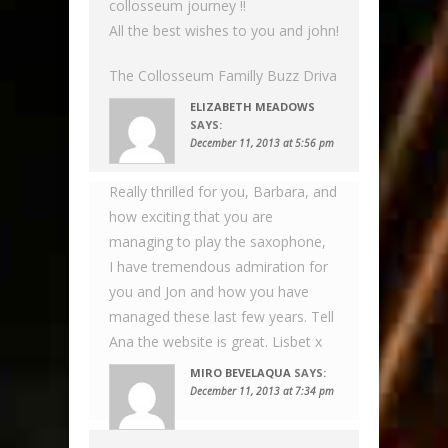
collosseum journey !!
All the best wishes to you and john!
The Collosseum Familly Buzz Driva
ELIZABETH MEADOWS
SAYS:
December 11, 2013 at 5:56 pm
Really thrilled for you, Barbara, and
how exciting that you are
managing to play the saxophone,
I have tremendous admiration for
you and Jon and how you have
managed these last few years. Tell
Ana the website is great. Lisbet x
MIRO BEVELAQUA
SAYS:
December 11, 2013 at 7:34 pm