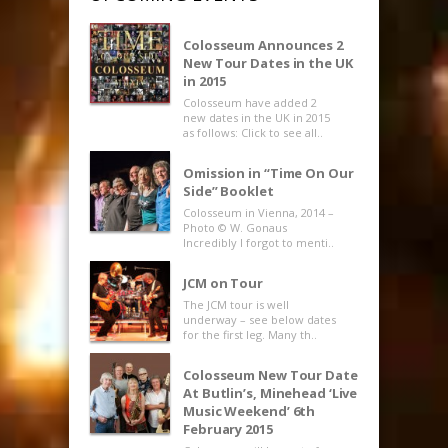
Colosseum Announces 2
New Tour Dates in the UK
in 2015
Colosseum have added 2
new dates in the UK in 2015
as follows: Click to see all..
Omission in “Time On Our
Side” Booklet
Colosseum in Vienna, 2014 –
Photo © W. Gonaus
Incredibly I forgot to menti..
JCM on Tour
The JCM tour is well
underway – see below dates
for the first leg. Many th..
Colosseum New Tour Date
At Butlin’s, Minehead ‘Live
Music Weekend’ 6th
February 2015