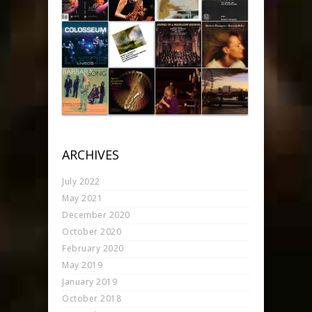
ARCHIVES
July 2022
May 2021
December 2020
October 2020
February 2020
May 2019
January 2019
October 2018