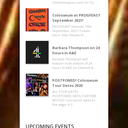
ClemClempson.com for To..
Colosseum at PROGFEAST
September 2021!
PROGFEAST Helsinki, 19th
September 2021! Tickets
here: http://tiketti.fi/..
Barbara Thompson on 24
hours in A&E
Barbara Thompson will
feature in an edition of 24
hours in A&E on Channel 4,..
POSTPONED! Colosseum
Tour Dates 2020
ALL TOUR DATES
POSTPONED UNTIL FURTHER
NOTICE! Colosseum takes to
the stage in 2..
UPCOMING EVENTS