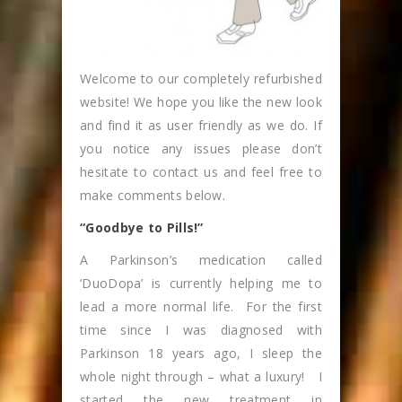
Welcome to our completely refurbished
website! We hope you like the new look
and find it as user friendly as we do. If
you notice any issues please don’t
hesitate to contact us and feel free to
make comments below.
“Goodbye to Pills!”
A Parkinson’s medication called
‘DuoDopa’ is currently helping me to
lead a more normal life. For the first
time since I was diagnosed with
Parkinson 18 years ago, I sleep the
whole night through – what a luxury! I
started the new treatment in