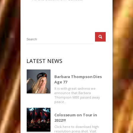
LATEST NEWS
Barbara Thompson Dies
Age 77
It is with great sadness we
announce that Barbara
Thompson MBE passed away
peace..
Colosseum on Tour in
2022!!!
Click here to download high
resolution press shot. Visit