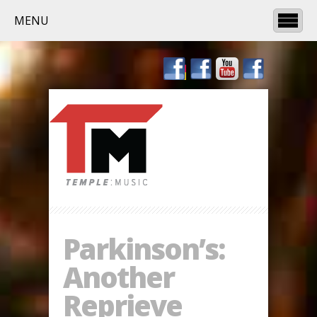
MENU
Parkinson’s:
Another
Reprieve