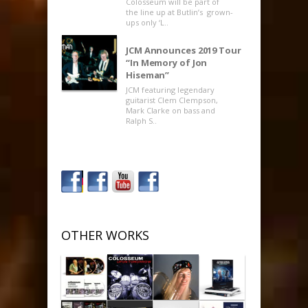
Colosseum will be part of
the line up at Butlin’s grown-
ups only ‘L..
JCM Announces 2019 Tour
“In Memory of Jon
Hiseman”
JCM featuring legendary
guitarist Clem Clempson,
Mark Clarke on bass and
Ralph S..
OTHER WORKS