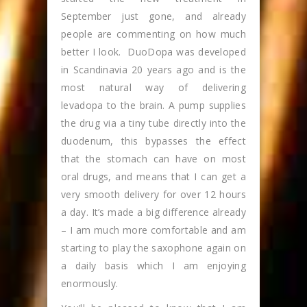
September just gone, and already
people are commenting on how much
better I look. DuoDopa was developed
in Scandinavia 20 years ago and is the
most natural way of delivering
levadopa to the brain. A pump supplies
the drug via a tiny tube directly into the
duodenum, this bypasses the effect
that the stomach can have on most
oral drugs, and means that I can get a
very smooth delivery for over 12 hours
a day. It’s made a big difference already
– I am much more comfortable and am
starting to play the saxophone again on
a daily basis which I am enjoying
enormously.