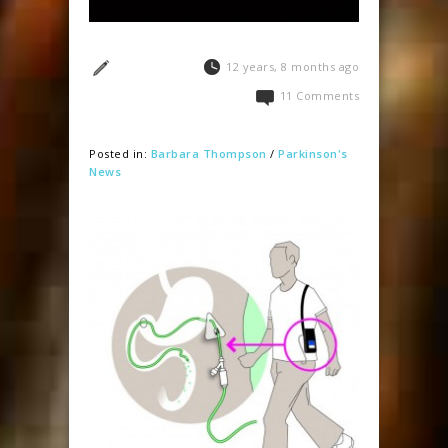
12 years, 8 months ago
11 Comments
Posted in:
Barbara Thompson
/
Parkinson's
News