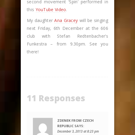
second movement ‘Spin’ performed in
this
YouTube Video
.
My daughter
Ana Gracey
will be singing
next Friday, 6th December at the 606
club with Stefan Redtenbacher’s
Funkestra – from 9.30pm. See you
there!
11 Responses
ZDENEK FROM CZECH
REPUBLIC
SAYS:
December 3, 2013 at 8:23 pm