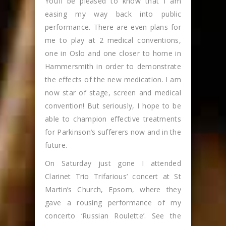
You’ll be pleased to know that I am
easing my way back into public
performance. There are even plans for
me to play at 2 medical conventions,
one in Oslo and one closer to home in
Hammersmith in order to demonstrate
the effects of the new medication. I am
now star of stage, screen and medical
convention! But seriously, I hope to be
able to champion effective treatments
for Parkinson’s sufferers now and in the
future.
On Saturday just gone I attended
Clarinet Trio Trifarious’ concert at St
Martin’s Church, Epsom, where they
gave a rousing performance of my
concerto ‘Russian Roulette’. See the