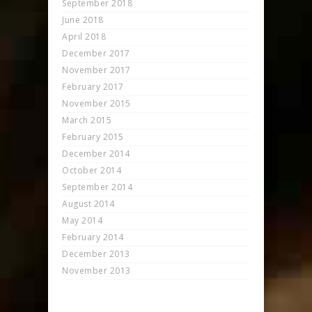
September 2018
June 2018
April 2018
December 2017
November 2017
February 2017
November 2015
March 2015
February 2015
December 2014
October 2014
September 2014
August 2014
May 2014
February 2014
December 2013
November 2013