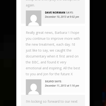
again.
DAVE NORMAN
SAYS:
December 10, 2013 at 9:02 pm
Really great news, Barbara ! I hope
you continue to improve more with
the new treatment, each day. I’d
just like to say, we caught the
documentary when it first aired on
the BBC, and found it very
emotional and inspiring. All the best
to you and Jon for the future X
SILVIO
SAYS:
December 11, 2013 at 1:16 pm
I’m locking so forward to our next