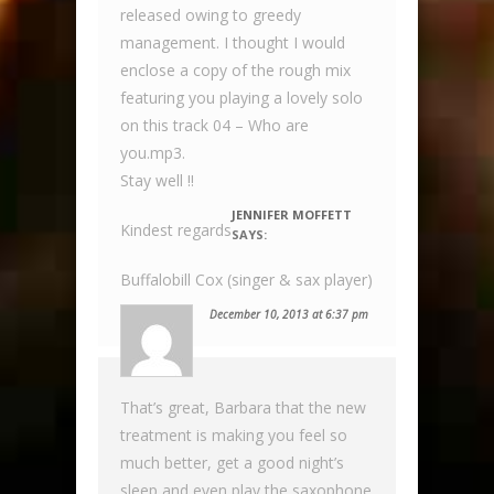
released owing to greedy
management. I thought I would
enclose a copy of the rough mix
featuring you playing a lovely solo
on this track 04 – Who are
you.mp3.
Stay well !!
JENNIFER MOFFETT
Kindest regards
SAYS:
Buffalobill Cox (singer & sax player)
December 10, 2013 at 6:37 pm
That’s great, Barbara that the new
treatment is making you feel so
much better, get a good night’s
sleep and even play the saxophone