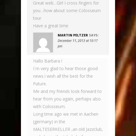
Great web…Girl I cross fingers for
you…how about some Colosseum
tour
Have a great time
MARTIN PELTZER
SAYS:
December 11, 2013 at 10:17
pm
Hallo Barbara !
I´m very glad to hear those good
news.I wish all the best for the
Future.
Me and my friends look forward to
hear from you again, perhaps also
with Colosseum.
Long time ago we met in Aachen
(germany) in the
MALTESERKELLER ,an old Jazzclub,