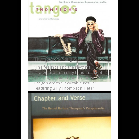
time.
Thompson’s Tangos
"The feelings and the rhythms
floated around in my head and kept
returning to haunt me. Thompson's
Tangos are the inevitable result."
Featuring Billy Thompson, Peter
Lemer, Dave Ball and Jon Hiseman.