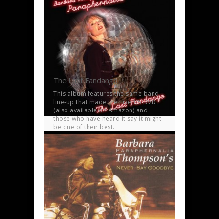
The Last Fandango
This album features the same band
line-up that made the Live ’05 DVD
(also available on Amazon) and
those who have heard it say it might
be one of their best.