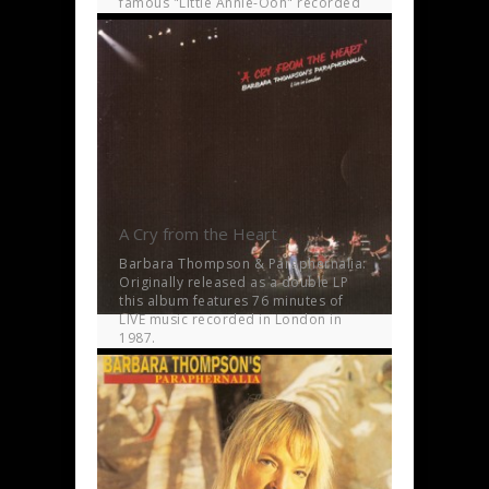
famous "Little Annie-Ooh" recorded
in Vienna in 2001.
A Cry from the Heart
Barbara Thompson & Paraphernalia:
Originally released as a double LP
this album features 76 minutes of
LIVE music recorded in London in
1987.