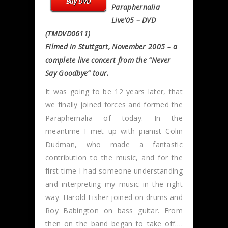
Buy DVD
Paraphernalia
Live’05 – DVD
(TMDVD0611)
Filmed in Stuttgart, November 2005 – a
complete live concert from the “Never
Say Goodbye” tour.
It was going to be 12 years later, that
we finally joined forces and formed the
Paraphernalia of today. In the
meantime I met up with pianist Colin
Dudman, who made a fantastic
contribution to the music, and for the
first time I had someone understanding
and interpreting my music in the right
way. Harold Fisher joined on drums and
Roy Babington on bass guitar. From
then on the band began to take off….