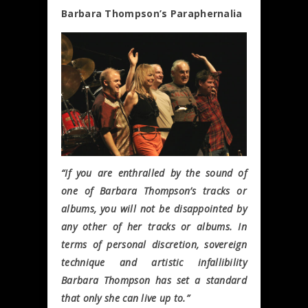
Barbara Thompson’s Paraphernalia
“If you are enthralled by the sound of
one of Barbara Thompson’s tracks or
albums, you will not be disappointed by
any other of her tracks or albums. In
terms of personal discretion, sovereign
technique and artistic infallibility
Barbara Thompson has set a standard
that only she can live up to.”