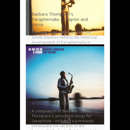
Barbara Thompson’s
Paraphernalia – Chapter and
Verse
This new compilation album from
Schott-Intuition reflects the historical
development of Paraphernalia in
musical terms over a 21 year span.
In the Eye of a Storm
A compilation of Barbara
Thompson's smoothest songs for
Saxophone - including a previously
unreleased live version of the