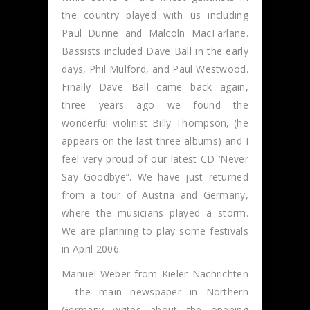
the country played with us including
Paul Dunne and Malcoln MacFarlane.
Bassists included Dave Ball in the early
days, Phil Mulford, and Paul Westwood.
Finally Dave Ball came back again,
three years ago we found the
wonderful violinist Billy Thompson, (he
appears on the last three albums) and I
feel very proud of our latest CD ‘Never
Say Goodbye”. We have just returned
from a tour of Austria and Germany,
where the musicians played a storm.
We are planning to play some festivals
in April 2006.
Manuel Weber from Kieler Nachrichten
– the main newspaper in Northern
Germany writes about the opening