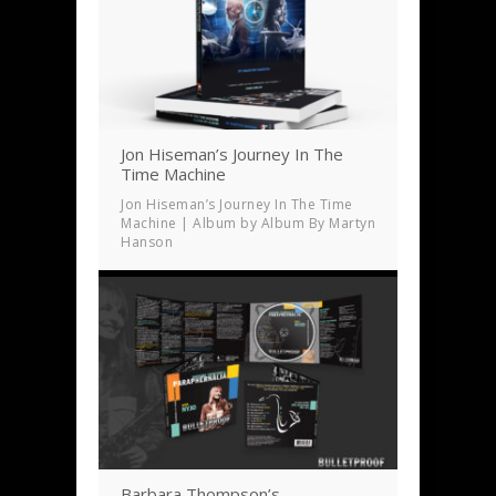
Jon Hiseman’s Journey In The
Time Machine
Jon Hiseman’s Journey In The Time
Machine | Album by Album By Martyn
Hanson
Barbara Thompson’s