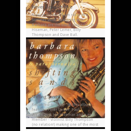
Never Say Goodbye
Newest Studio Album recorded
Summer 2005. Featuring with
Barbara are the usual suspects - Jon
Hiseman, Peter Lemer, Billy
Thompson and Dave Ball.
Shifting Sands
Recorded summer '98 this album
features Peter Lemer, Paul
Westwood, Jon Hiseman and a new
member - violinist Billy Thompson
(no relation!) making one of the most
exciting recording debuts for some