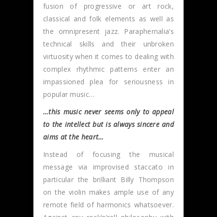
fusion of progressive or art rock,
classical and folk elements as well as
the omnipresent jazz. Paraphernalia’s
technical skills and their unbroken
virtuosity when it comes to dealing with
complex rhythmic patterns enter an
impassioned plea for seriousness in
popular music…
…this music never seems only to appeal
to the intellect but is always sincere and
aims at the heart…
Instead of focusing the musical
message via improvised staccato in
particular the brilliant Billy Thompson
on the violin makes ample use of any
remote field of harmonics whatsoever.