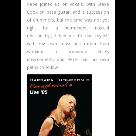
Pepe joined us on vocals, with Steve
Cook on bass guitar, and a succession
of drummers, but the time was not yet
right for a permanent musical
relationship, I had yet to find myself
with my own musicians rather than
working in someone else’s
environment, and Peter had his own
paths to follow.