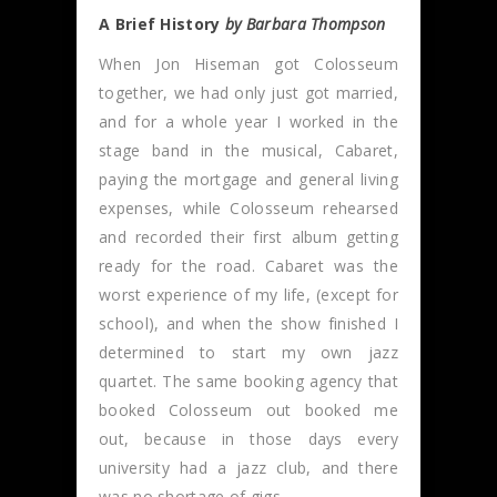
A Brief History
by Barbara Thompson
When Jon Hiseman got Colosseum
together, we had only just got married,
and for a whole year I worked in the
stage band in the musical, Cabaret,
paying the mortgage and general living
expenses, while Colosseum rehearsed
and recorded their first album getting
ready for the road. Cabaret was the
worst experience of my life, (except for
school), and when the show finished I
determined to start my own jazz
quartet. The same booking agency that
booked Colosseum out booked me
out, because in those days every
university had a jazz club, and there
was no shortage of gigs.