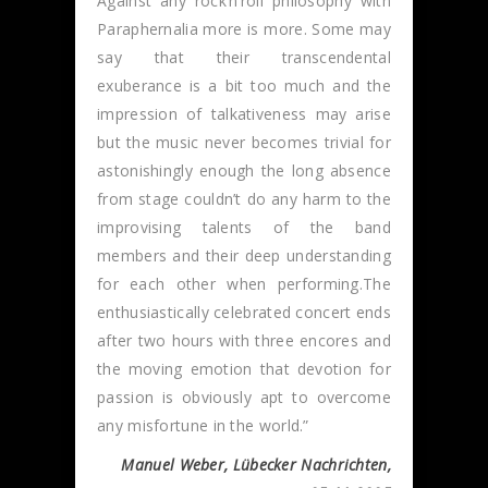
Against any rock’n’roll philosophy with
Paraphernalia more is more. Some may
say that their transcendental
exuberance is a bit too much and the
impression of talkativeness may arise
but the music never becomes trivial for
astonishingly enough the long absence
from stage couldn’t do any harm to the
improvising talents of the band
members and their deep understanding
for each other when performing.The
enthusiastically celebrated concert ends
after two hours with three encores and
the moving emotion that devotion for
passion is obviously apt to overcome
any misfortune in the world.”
Manuel Weber, Lübecker Nachrichten,