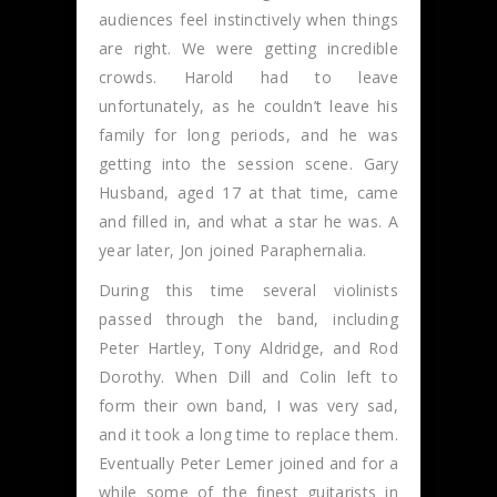
audiences feel instinctively when things
are right. We were getting incredible
crowds. Harold had to leave
unfortunately, as he couldn’t leave his
family for long periods, and he was
getting into the session scene. Gary
Husband, aged 17 at that time, came
and filled in, and what a star he was. A
year later, Jon joined Paraphernalia.
During this time several violinists
passed through the band, including
Peter Hartley, Tony Aldridge, and Rod
Dorothy. When Dill and Colin left to
form their own band, I was very sad,
and it took a long time to replace them.
Eventually Peter Lemer joined and for a
while some of the finest guitarists in