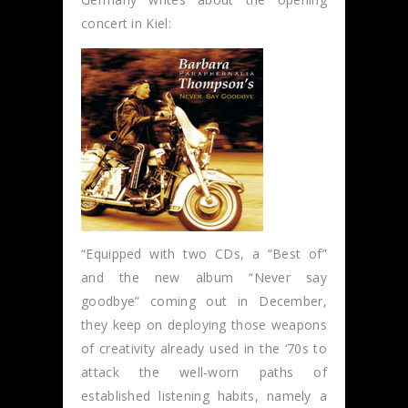
concert in Kiel:
“Equipped with two CDs, a “Best of”
and the new album “Never say
goodbye” coming out in December,
they keep on deploying those weapons
of creativity already used in the ‘70s to
attack the well-worn paths of
established listening habits, namely a