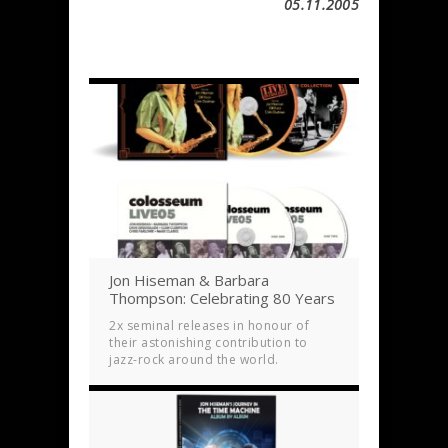
05.11.2005
Jon Hiseman & Barbara
Thompson: Celebrating 80 Years
2x seminal releases in honour of
their astonishing contribution to
jazz-rock around the world.