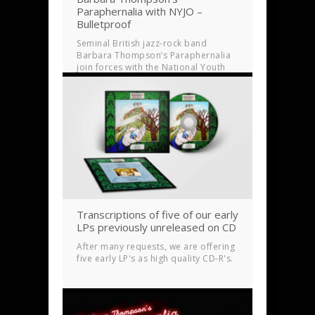
Paraphernalia with NYJO –
Bulletproof
Seminal British jazz-rock band
Barbara Thompson’s Paraphernalia
join forces with the National Youth
Jazz Orchestra (NYJO) for a new
studio album
Transcriptions of five of our early
LPs previously unreleased on CD
After many requests, we are offering
five early LP's as high quality CD-R's.