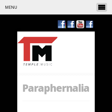
MENU
Paraphernalia