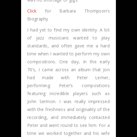
Click
for Barbara Thompson’s
Biography
I had yet to find my own identity. A lot
of jazz musicians wanted to play
standards, and often gave me a hard
time when I wanted to perform my own
compositions. One day, in the early
70’s, I came across an album that Jon
had made with Peter Lemer,
performing Peter’s compositions
featuring incredible players such as
John Sermon. I was really impressed
with the freshness and originality of the
recording, and immediately contacted
Peter and went round to see him. For a
time we worked together and his wife