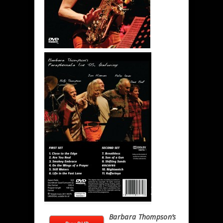
Barbara Thompson’s