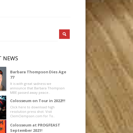
T NEWS
Barbara Thompson Dies Age
77
It is with great sadness we
announce that Barbara Thompson
MBE passed away peace..
Colosseum on Tour in 2022!!!
Click here to download high
resolution press shot. Visit
ClemClempson.com for To..
Colosseum at PROGFEAST
September 2021!