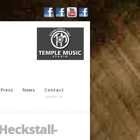
Press
News
Contact
contact us
Heckstall-