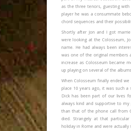
as the three tenors, guesting with
player he was a consummate bebop 
chord sequences and their possibili
Shortly after Jon and I got marr
were looking at the Colosseum, Jo
name. He had always been interes
was one of the original members a
increase as Colosseum became mo
up playing on several of the albums,
When Colosseum finally ended we s
place 10 years ago, it was such a 
Dick has been part of our lives f
always kind and supportive to my
than that of the phone call from 
died. Strangely at that particu
holiday in Rome and were actually