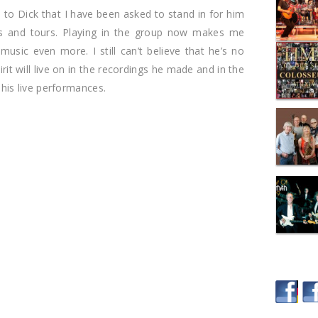
te to Dick that I have been asked to stand in for him
ts and tours. Playing in the group now makes me
music even more. I still can’t believe that he’s no
pirit will live on in the recordings he made and in the
is live performances.