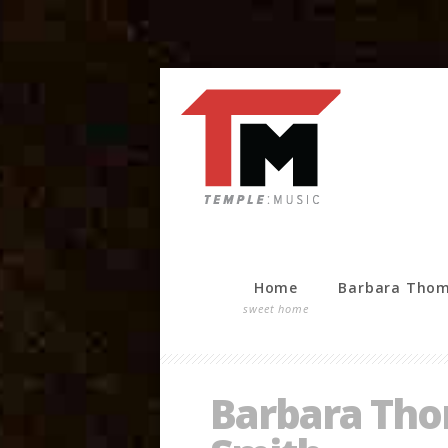
Home
Barbara Tho
sweet home
Barbara Thom