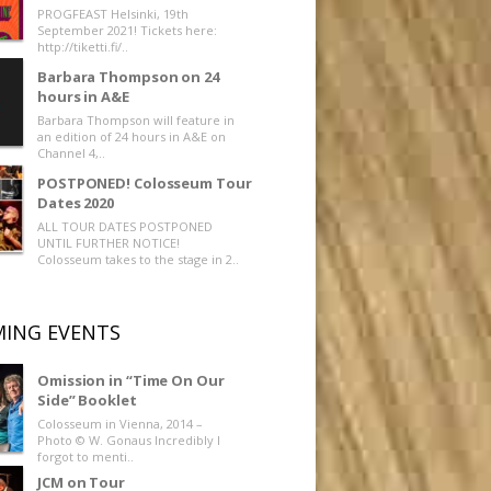
PROGFEAST Helsinki, 19th
September 2021! Tickets here:
http://tiketti.fi/..
Barbara Thompson on 24
hours in A&E
Barbara Thompson will feature in
an edition of 24 hours in A&E on
Channel 4,..
POSTPONED! Colosseum Tour
Dates 2020
ALL TOUR DATES POSTPONED
UNTIL FURTHER NOTICE!
Colosseum takes to the stage in 2..
ING EVENTS
Omission in “Time On Our
Side” Booklet
Colosseum in Vienna, 2014 –
Photo © W. Gonaus Incredibly I
forgot to menti..
JCM on Tour