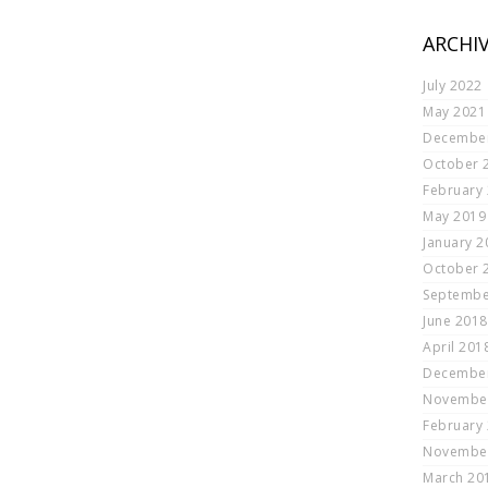
ARCHI
July 2022
May 2021
Decembe
October 
February
May 2019
January 2
October 
Septembe
June 2018
April 201
Decembe
Novembe
February
Novembe
March 20