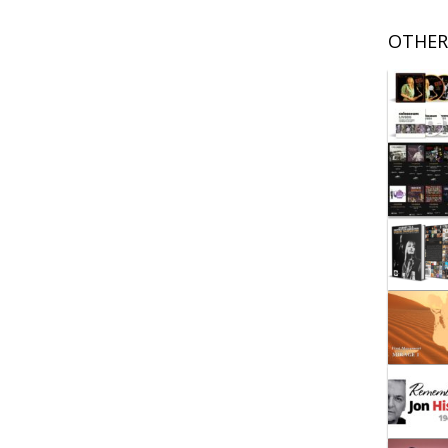
OTHER