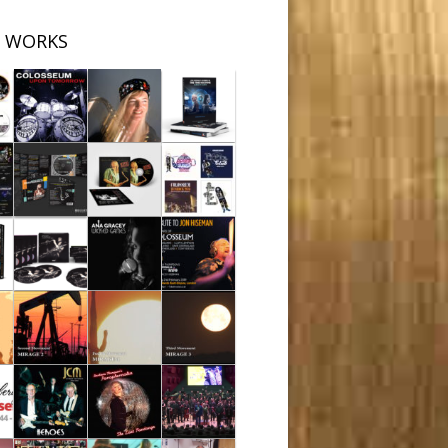
 WORKS