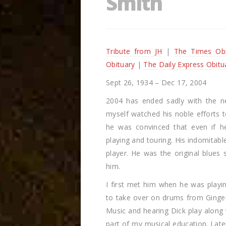
Smith
Tribute from JH
|
The Times Obi
Obituary
|
The Daily Express Obitu
Sept 26, 1934 – Dec 17, 2004
2004 has ended sadly with the n
myself watched his noble efforts to
he was convinced that even if h
playing and touring. His indomitabl
player. He was the original blues
him.
I first met him when he was pla
to take over on drums from Ginger
Music and hearing Dick play along
part of my musical education. Later