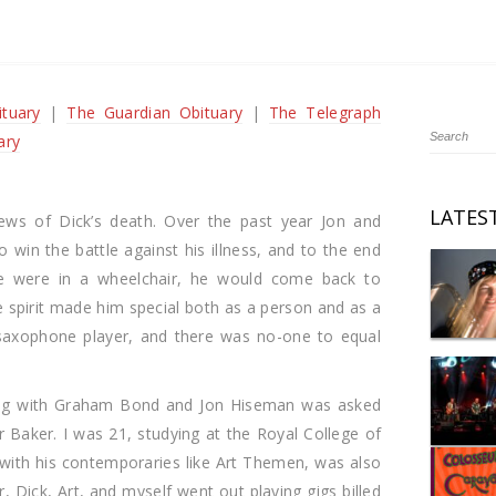
tuary
|
The Guardian Obituary
|
The Telegraph
ary
LATES
ews of Dick’s death. Over the past year Jon and
 win the battle against his illness, and to the end
e were in a wheelchair, he would come back to
e spirit made him special both as a person and as a
 saxophone player, and there was no-one to equal
ying with Graham Bond and Jon Hiseman was asked
 Baker. I was 21, studying at the Royal College of
 with his contemporaries like Art Themen, was also
, Dick, Art, and myself went out playing gigs billed