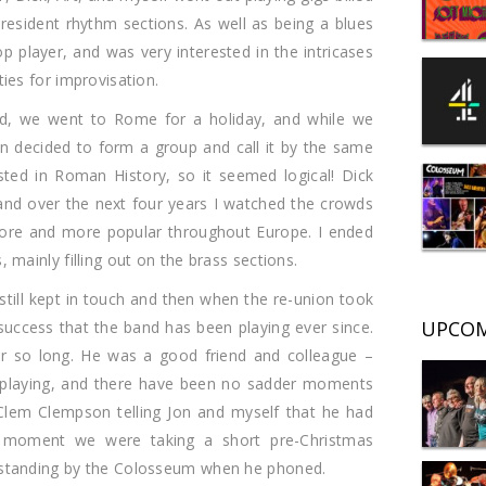
 resident rhythm sections. As well as being a blues
player, and was very interested in the intricases
ties for improvisation.
ied, we went to Rome for a holiday, and while we
n decided to form a group and call it by the same
ted in Roman History, so it seemed logical! Dick
nd over the next four years I watched the crowds
re and more popular throughout Europe. I ended
 mainly filling out on the brass sections.
till kept in touch and then when the re-union took
UPCOM
success that the band has been playing ever since.
or so long. He was a good friend and colleague –
 playing, and there have been no sadder moments
Clem Clempson telling Jon and myself that he had
lar moment we were taking a short pre-Christmas
 standing by the Colosseum when he phoned.