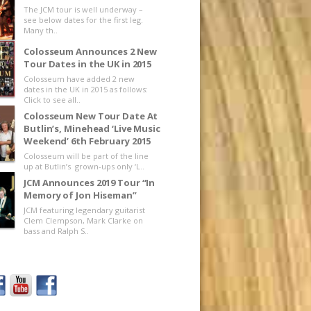
The JCM tour is well underway –
see below dates for the first leg.
Many th..
Colosseum Announces 2 New
Tour Dates in the UK in 2015
Colosseum have added 2 new
dates in the UK in 2015 as follows:
Click to see all..
Colosseum New Tour Date At
Butlin’s, Minehead ‘Live Music
Weekend’ 6th February 2015
Colosseum will be part of the line
up at Butlin’s grown-ups only ‘L..
JCM Announces 2019 Tour “In
Memory of Jon Hiseman”
JCM featuring legendary guitarist
Clem Clempson, Mark Clarke on
bass and Ralph S..