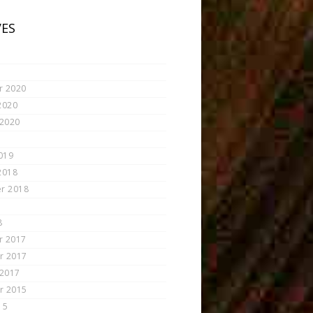
VES
r 2020
2020
 2020
019
2018
r 2018
8
r 2017
r 2017
 2017
r 2015
15