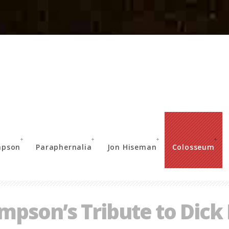
mpson
Paraphernalia
Jon Hiseman
Colosseum
pson’s Tribute to Dick 