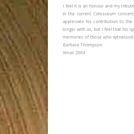
I feel it is an honour and my tribu
in the current Colosseum concer
appreciate his contribution to the 
longer with us, but I feel that his s
memories of those who witnessed h
Barbara Thompson
Xmas 2004