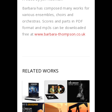
Barbara has composed many works for
various ensembles, choirs and
orchestras. Scores and parts in PDF
format and mp3s can be downloaded
free at
www.barbara-thompson.co.uk
RELATED WORKS