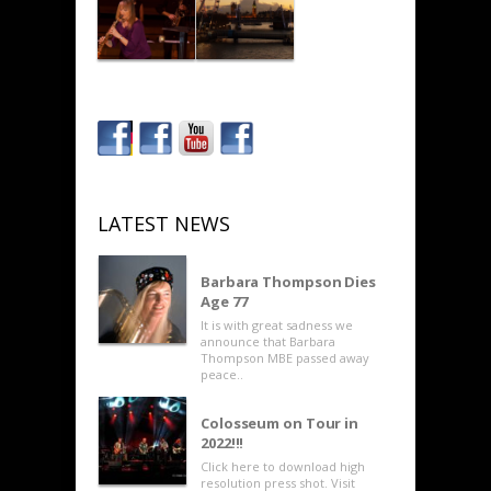
LATEST NEWS
Barbara Thompson Dies
Age 77
It is with great sadness we
announce that Barbara
Thompson MBE passed away
peace..
Colosseum on Tour in
2022!!!
Click here to download high
resolution press shot. Visit