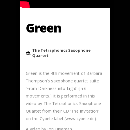
Green
The Tetraphonics Saxophone
Quartet.
Green is the 4th movement of Barbara
Thompson’s saxophone quartet suite
‘From Darkness into Light’ (in 6
movements.) It is performed in this
video by The Tetraphonics Saxophone
Quartet from their CD ‘The Invitation’
on the Cybele label (www.cybele.de).
A video by Jon Hiseman.