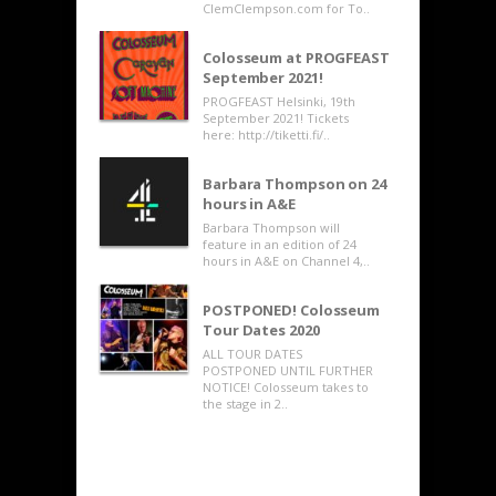
ClemClempson.com for To..
Colosseum at PROGFEAST
September 2021!
PROGFEAST Helsinki, 19th
September 2021! Tickets
here: http://tiketti.fi/..
Barbara Thompson on 24
hours in A&E
Barbara Thompson will
feature in an edition of 24
hours in A&E on Channel 4,..
POSTPONED! Colosseum
Tour Dates 2020
ALL TOUR DATES
POSTPONED UNTIL FURTHER
NOTICE! Colosseum takes to
the stage in 2..