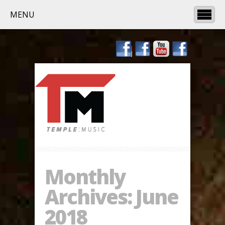
MENU
Monthly
Archives:
June
2018