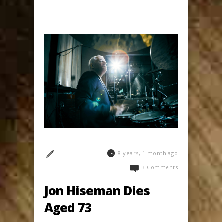
8 years, 1 month ago
3 Comments
Jon Hiseman Dies
Aged 73