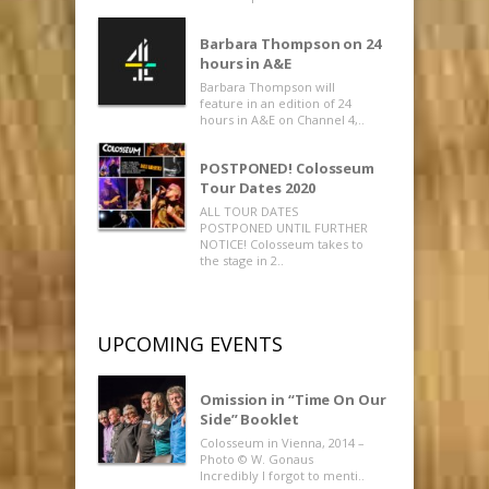
Barbara Thompson on 24
hours in A&E
Barbara Thompson will
feature in an edition of 24
hours in A&E on Channel 4,..
POSTPONED! Colosseum
Tour Dates 2020
ALL TOUR DATES
POSTPONED UNTIL FURTHER
NOTICE! Colosseum takes to
the stage in 2..
UPCOMING EVENTS
Omission in “Time On Our
Side” Booklet
Colosseum in Vienna, 2014 –
Photo © W. Gonaus
Incredibly I forgot to menti..