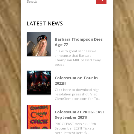
LATEST NEWS
Barbara Thompson Dies
Age 77
It is with great sadness we
announce that Barbara
Thompson MBE passed away
peace..
Colosseum on Tour in
2022!!!
Click here to download high
resolution press shot. Visit
ClemClempson.com for To..
Colosseum at PROGFEAST
September 2021!
PROGFEAST Helsinki, 19th
September 2021! Tickets
here: http://tiketti.fi/..