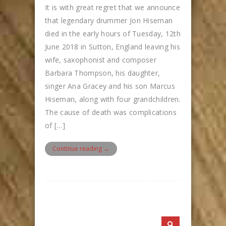
It is with great regret that we announce
that legendary drummer Jon Hiseman
died in the early hours of Tuesday, 12th
June 2018 in Sutton, England leaving his
wife, saxophonist and composer
Barbara Thompson, his daughter,
singer Ana Gracey and his son Marcus
Hiseman, along with four grandchildren.
The cause of death was complications
of […]
Continue reading →