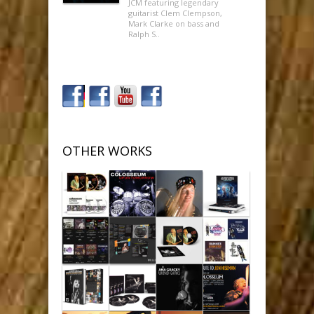
JCM featuring legendary
guitarist Clem Clempson,
Mark Clarke on bass and
Ralph S..
OTHER WORKS