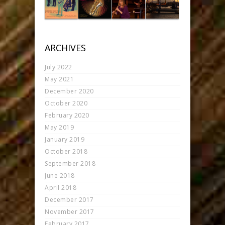
ARCHIVES
July 2022
May 2021
December 2020
October 2020
February 2020
May 2019
January 2019
October 2018
September 2018
June 2018
April 2018
December 2017
November 2017
February 2017