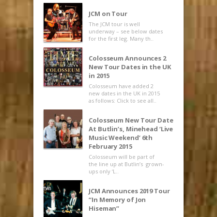
JCM on Tour
The JCM tour is well
underway – see below dates
for the first leg. Many th..
Colosseum Announces 2
New Tour Dates in the UK
in 2015
Colosseum have added 2
new dates in the UK in 2015
as follows: Click to see all..
Colosseum New Tour Date
At Butlin’s, Minehead ‘Live
Music Weekend’ 6th
February 2015
Colosseum will be part of
the line up at Butlin’s grown-
ups only ‘L..
JCM Announces 2019 Tour
“In Memory of Jon
Hiseman”