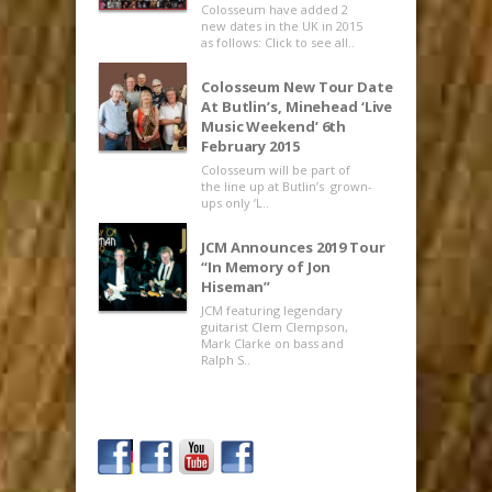
Colosseum have added 2
new dates in the UK in 2015
as follows: Click to see all..
Colosseum New Tour Date
At Butlin’s, Minehead ‘Live
Music Weekend’ 6th
February 2015
Colosseum will be part of
the line up at Butlin’s grown-
ups only ‘L..
JCM Announces 2019 Tour
“In Memory of Jon
Hiseman”
JCM featuring legendary
guitarist Clem Clempson,
Mark Clarke on bass and
Ralph S..