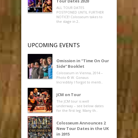
Tour Dates 2020
ALL TOUR DATES
POSTPONED UNTIL FURTHER
NOTICE! Colosseum takes to
the stage in 2..
UPCOMING EVENTS
Omission in “Time On Our
Side” Booklet
Colosseum in Vienna, 2014 –
Photo © W. Gonaus
Incredibly I forgot to menti..
JCM on Tour
The JCM tour is well
underway – see below dates
for the first leg. Many th..
Colosseum Announces 2
New Tour Dates in the UK
in 2015