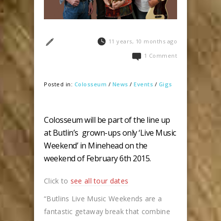
11 years, 10 months ago
1 Comment
Posted in:
Colosseum
/
News
/
Events
/
Gigs
Colosseum will be part of the line up
at Butlin’s grown-ups only ‘Live Music
Weekend’ in Minehead on the
weekend of February 6th 2015.
Click to
see all tour dates
“Butlins Live Music Weekends are a
fantastic getaway break that combine