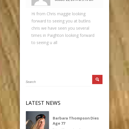
Hi from Chris maggie looking
forward to seeing you at butlins
chris we have seen you several
times in Paighton looking forward
to seeing u all
LATEST NEWS
Barbara Thompson Dies
Age 77