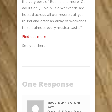
the very best of Butlins and more. Our
adults only Live Music Weekends are
hosted across all our resorts, all year
round and offer an array of weekends
to suit almost every musical taste.”
Find out more
See you there!
One Response
MAGGIE/CHRIS ATKINS
SAYS:
October 22, 2014 at 3:16 am