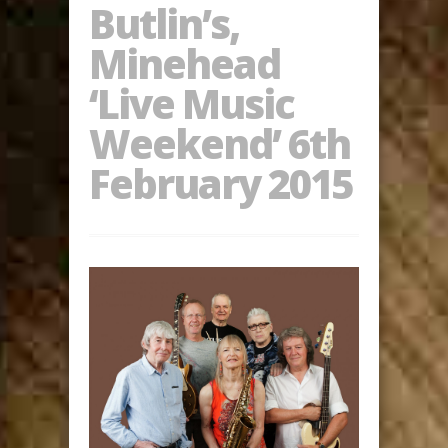
Butlin’s,
Minehead
‘Live Music
Weekend’ 6th
February 2015