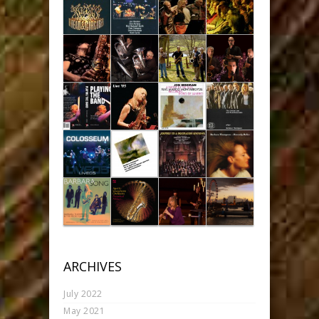
ARCHIVES
July 2022
May 2021