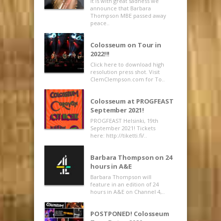
It is with great sadness we
announce that Barbara
Thompson MBE passed away
peace..
Colosseum on Tour in
2022!!!
Click here to download high
resolution press shot. Visit
ClemClempson.com for To..
Colosseum at PROGFEAST
September 2021!
PROGFEAST Helsinki, 19th
September 2021! Tickets
here: http://tiketti.fi/..
Barbara Thompson on 24
hours in A&E
Barbara Thompson will
feature in an edition of 24
hours in A&E on Channel 4,..
POSTPONED! Colosseum