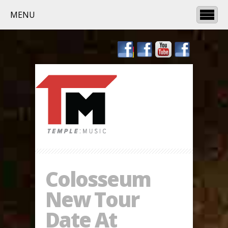
MENU
Colosseum
New Tour
Date At