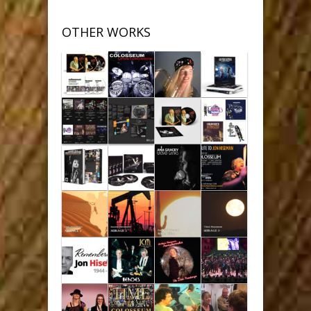
OTHER WORKS