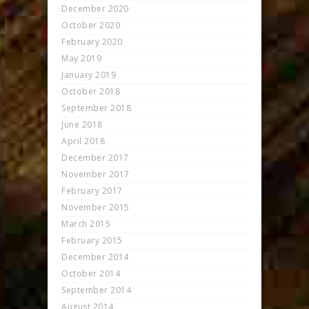
December 2020
October 2020
February 2020
May 2019
January 2019
October 2018
September 2018
June 2018
April 2018
December 2017
November 2017
February 2017
November 2015
March 2015
February 2015
December 2014
October 2014
September 2014
August 2014