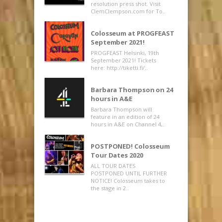
resolution press shot. Visit
ClemClempson.com for To..
Colosseum at PROGFEAST
September 2021!
PROGFEAST Helsinki, 19th
September 2021! Tickets
here: http://tiketti.fi/..
Barbara Thompson on 24
hours in A&E
Barbara Thompson will
feature in an edition of 24
hours in A&E on Channel 4,..
POSTPONED! Colosseum
Tour Dates 2020
ALL TOUR DATES
POSTPONED UNTIL FURTHER
NOTICE! Colosseum takes to
the stage in 2..