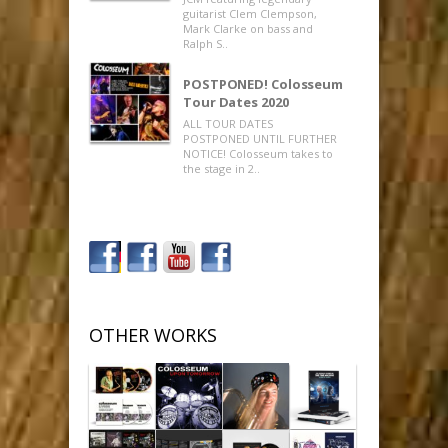
guitarist Clem Clempson,
Mark Clarke on bass and
Ralph S..
POSTPONED! Colosseum
Tour Dates 2020
ALL TOUR DATES
POSTPONED UNTIL FURTHER
NOTICE! Colosseum takes to
the stage in 2..
OTHER WORKS