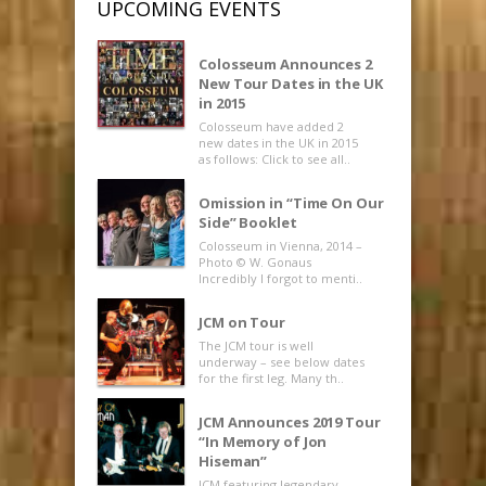
UPCOMING EVENTS
Colosseum Announces 2
New Tour Dates in the UK
in 2015
Colosseum have added 2
new dates in the UK in 2015
as follows: Click to see all..
Omission in “Time On Our
Side” Booklet
Colosseum in Vienna, 2014 –
Photo © W. Gonaus
Incredibly I forgot to menti..
JCM on Tour
The JCM tour is well
underway – see below dates
for the first leg. Many th..
JCM Announces 2019 Tour
“In Memory of Jon
Hiseman”
JCM featuring legendary