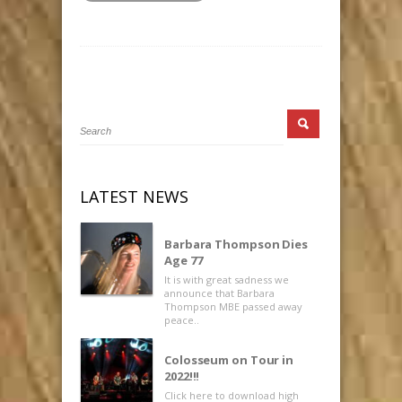
LATEST NEWS
Barbara Thompson Dies
Age 77
It is with great sadness we
announce that Barbara
Thompson MBE passed away
peace..
Colosseum on Tour in
2022!!!
Click here to download high