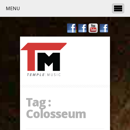
MENU
Tag :
Colosseum