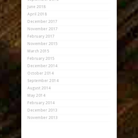
June 2018
April 2018
December 2017
November 2017
February 2017
November 2015
March 2015
February 2015
December 2014
October 2014
September 2014
August 2014
May 2014
February 2014
December 2013
November 2013