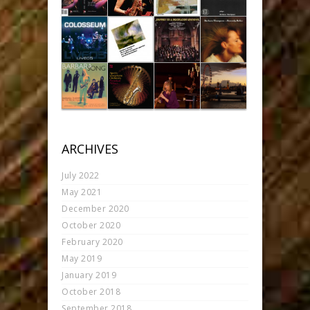
ARCHIVES
July 2022
May 2021
December 2020
October 2020
February 2020
May 2019
January 2019
October 2018
September 2018