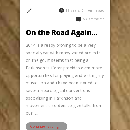
12 years, 5 months ago
5 Comments
On the Road Again…
2014 is already proving to be a very
special year with many varied projects
on the go. It seems that being a
Parkinson sufferer provides even more
opportunities for playing and writing my
music. Jon and I have been invited to
several neurological conventions
specialising in Parkinson and
movement disorders to give talks from
our […]
Continue reading →